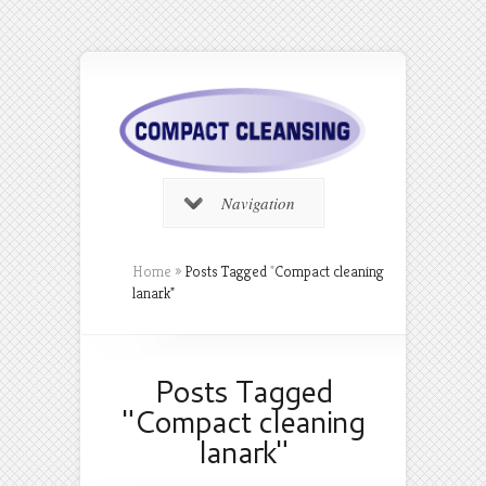
Navigation
Home
»
Posts Tagged
"
Compact cleaning
lanark"
Posts Tagged
"Compact cleaning
lanark"