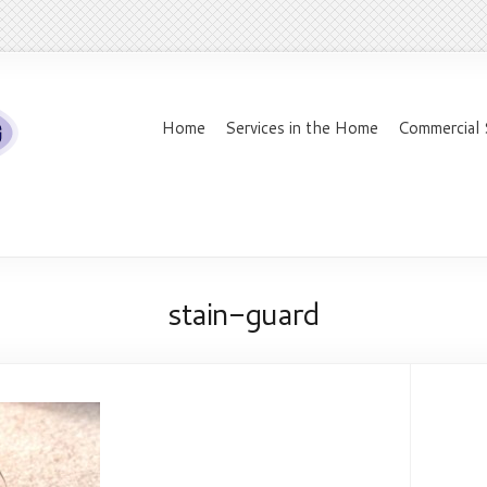
Home
Services in the Home
Commercial 
stain-guard