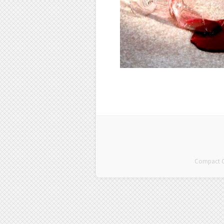
Compact Cl