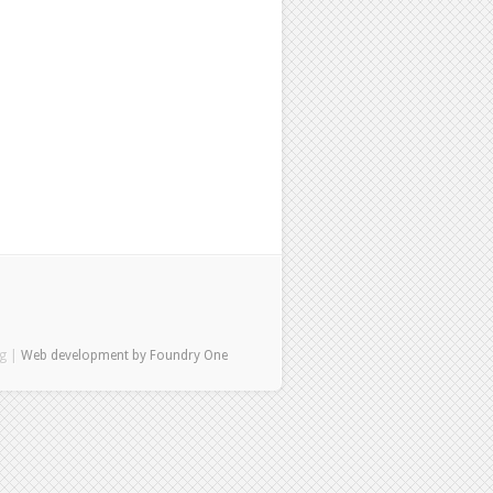
ng |
Web development by Foundry One