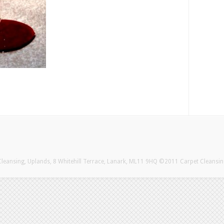
eansing, Uplands, 8 Whitehill Terrace, Lanark, ML11 9HQ ©2011 Carpet Cleansi