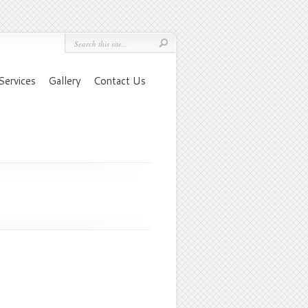
Services
Gallery
Contact Us