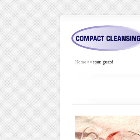
Home
»
»
stain-guard